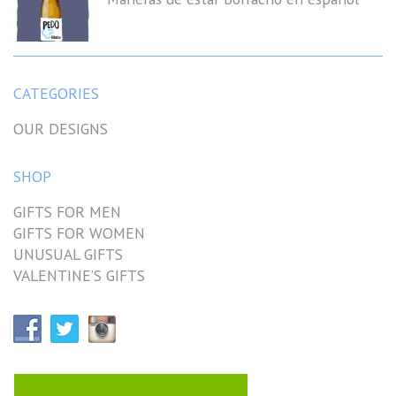
CATEGORIES
OUR DESIGNS
SHOP
GIFTS FOR MEN
GIFTS FOR WOMEN
UNUSUAL GIFTS
VALENTINE’S GIFTS