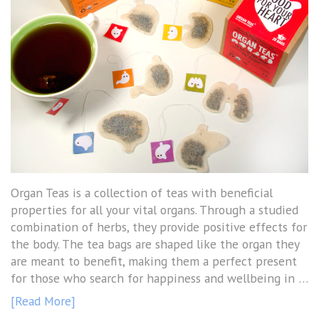
Organ Teas is a collection of teas with beneficial
properties for all your vital organs. Through a studied
combination of herbs, they provide positive effects for
the body. The tea bags are shaped like the organ they
are meant to benefit, making them a perfect present
for those who search for happiness and wellbeing in …
[Read More]