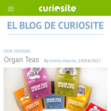
OUR DESIGNS
Organ Teas
By
Emilio Alarcón
,
19/04/2017