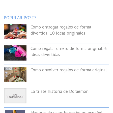
POPULAR POSTS
Cómo entregar regalos de forma
divertida: 10 ideas originales
Cómo regalar dinero de forma original: 6
ideas divertidas
Cómo envolver regalos de forma original
La triste historia de Doraemon
Maneras de estar borracho en español